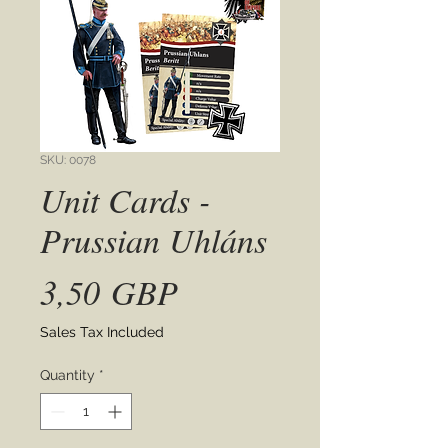
SKU: 0078
Unit Cards -
Prussian Uhláns
Price
3,50 GBP
Sales Tax Included
Quantity
*