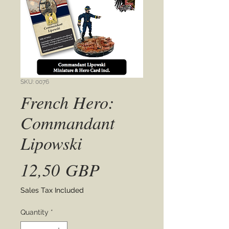
SKU: 0076
French Hero:
Commandant
Lipowski
Price
12,50 GBP
Sales Tax Included
Quantity
*