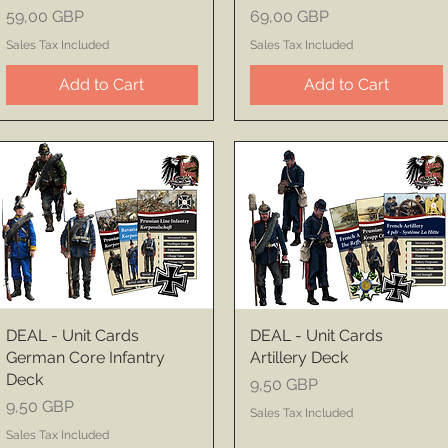
Price
Price
59,00 GBP
69,00 GBP
Sales Tax Included
Sales Tax Included
Add to Cart
Add to Cart
DEAL - Unit Cards
DEAL - Unit Cards
German Core Infantry
Artillery Deck
Deck
Price
9,50 GBP
Price
9,50 GBP
Sales Tax Included
Sales Tax Included