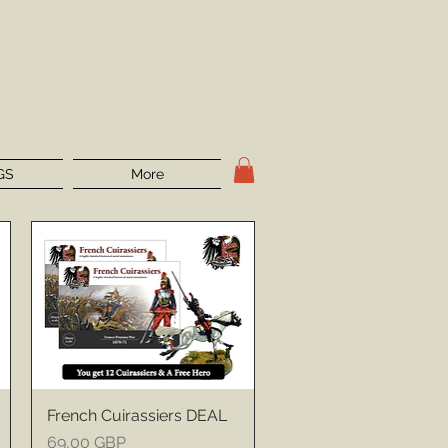
GS
More
French Cuirassiers DEAL
Price
69,00 GBP