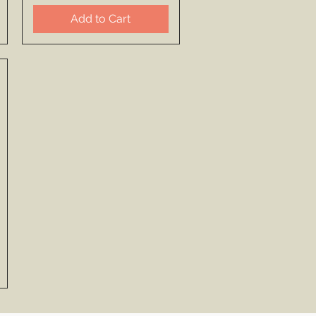
Add to Cart