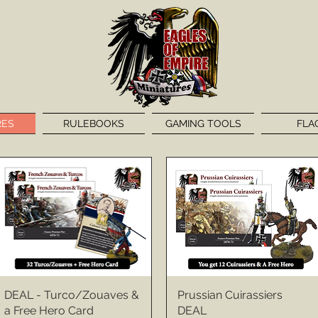
RES
RULEBOOKS
GAMING TOOLS
FLA
DEAL - Turco/Zouaves &
Prussian Cuirassiers
a Free Hero Card
DEAL