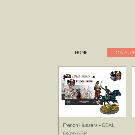
HOME
MINIATU
French Hussars - DEAL
Price
69,00 GBP