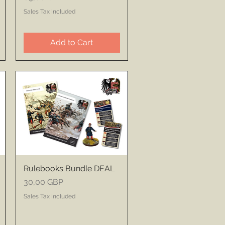
Sales Tax Included
Add to Cart
Rulebooks Bundle DEAL
Price
30,00 GBP
Sales Tax Included