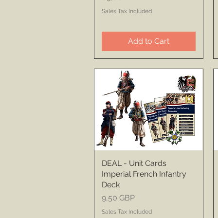
Sales Tax Included
Add to Cart
DEAL - Unit Cards
Imperial French Infantry
Deck
Price
9,50 GBP
Sales Tax Included