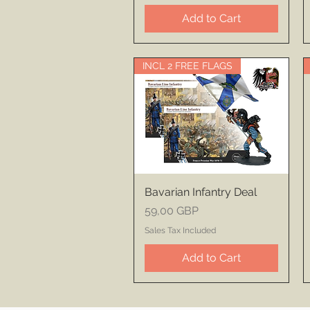
Add to Cart
INCL 2 FREE FLAGS
Bavarian Infantry Deal
Price
59,00 GBP
Sales Tax Included
Add to Cart