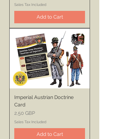
Sales Tax Included
Add to Cart
Imperial Austrian Doctrine
Card
Price
2,50 GBP
Sales Tax Included
Add to Cart