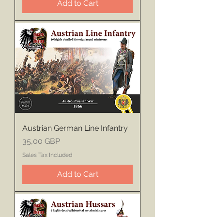
Add to Cart
Austrian German Line Infantry
Price
35,00 GBP
Sales Tax Included
Add to Cart