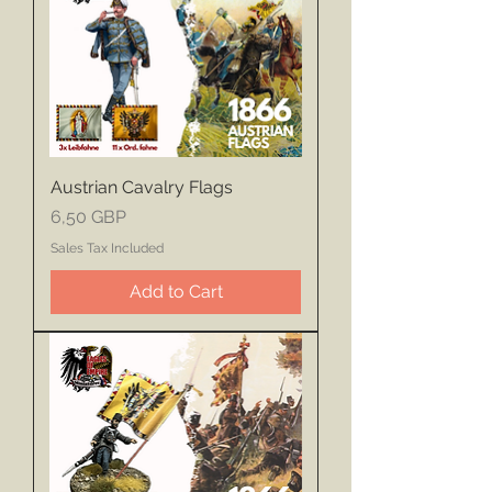
Austrian Cavalry Flags
Price
6,50 GBP
Sales Tax Included
Add to Cart