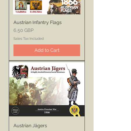
Austrian Infantry Flags
Price
6,50 GBP
Sales Tax Included
Add to Cart
Austrian Jägers