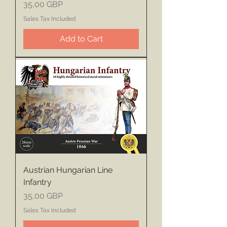
Price
35,00 GBP
Sales Tax Included
Add to Cart
Austrian Hungarian Line
Infantry
Price
35,00 GBP
Sales Tax Included