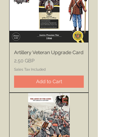
Artillery Veteran Upgrade Card
Price
2,50 GBP
Sales Tax Included
Add to Cart