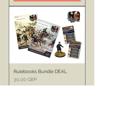
Rulebooks Bundle DEAL
Price
30,00 GBP
Sales Tax Included
Add to Cart