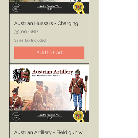
Austrian Hussars - Charging
Price
35,00 GBP
Sales Tax Included
Add to Cart
Austrian Artillery - Field gun w