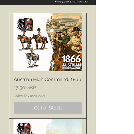
Austrian High Command, 1866
Price
17,50 GBP
Sales Tax Included
Out of Stock