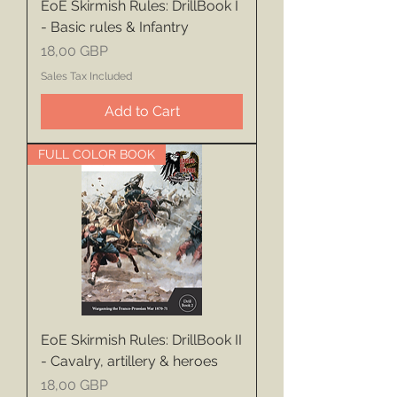
EoE Skirmish Rules: DrillBook I
- Basic rules & Infantry
Price
18,00 GBP
Sales Tax Included
Add to Cart
FULL COLOR BOOK
EoE Skirmish Rules: DrillBook II
- Cavalry, artillery & heroes
Price
18,00 GBP