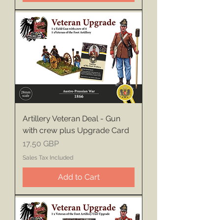
Artillery Veteran Deal - Gun
with crew plus Upgrade Card
Price
17,50 GBP
Sales Tax Included
Add to Cart