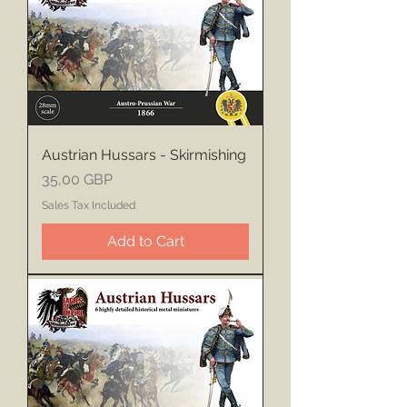
Austrian Hussars - Skirmishing
Price
35,00 GBP
Sales Tax Included
Add to Cart