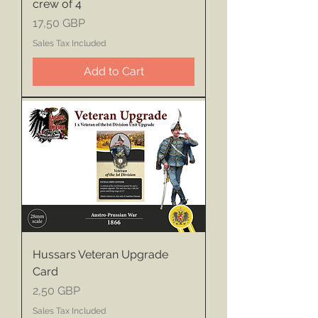
crew of 4
Price
17,50 GBP
Sales Tax Included
Add to Cart
Hussars Veteran Upgrade
Card
Price
2,50 GBP
Sales Tax Included