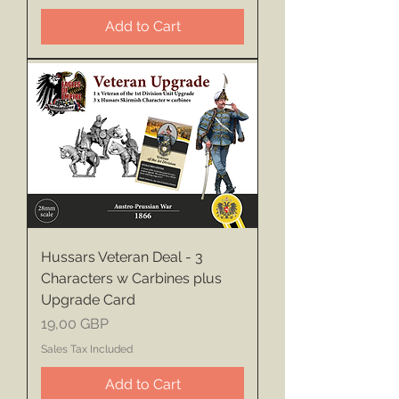
Add to Cart
Hussars Veteran Deal - 3
Characters w Carbines plus
Upgrade Card
Price
19,00 GBP
Sales Tax Included
Add to Cart