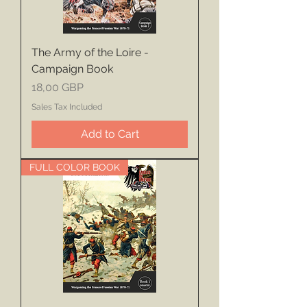
The Army of the Loire -
Campaign Book
Price
18,00 GBP
Sales Tax Included
Add to Cart
FULL COLOR BOOK