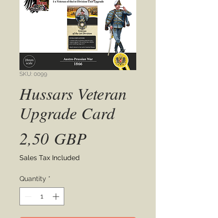
SKU: 0099
Hussars Veteran
Upgrade Card
Price
2,50 GBP
Sales Tax Included
Quantity
*