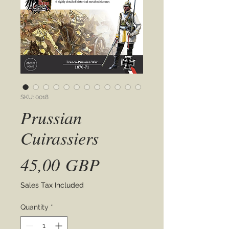
SKU: 0018
Prussian
Cuirassiers
Price
45,00 GBP
Sales Tax Included
Quantity
*