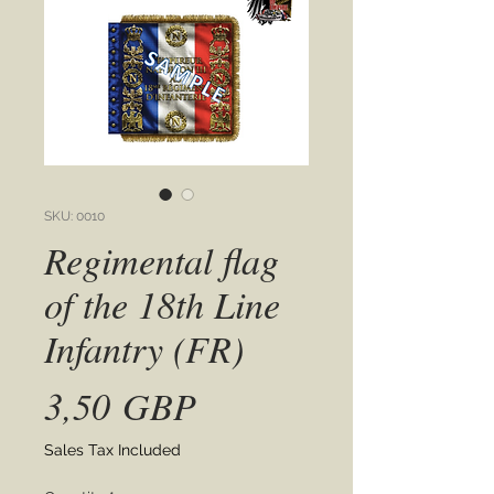
SKU: 0010
Regimental flag
of the 18th Line
Infantry (FR)
Price
3,50 GBP
Sales Tax Included